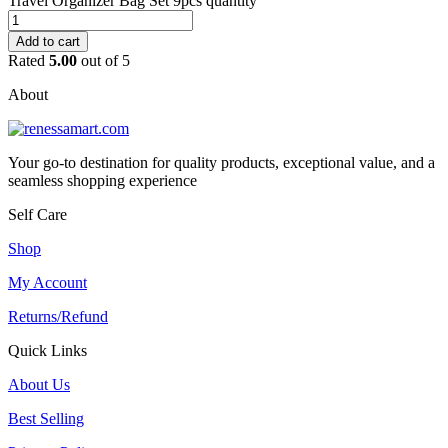
Travel Organizer Bag Set 9pcs quantity
Add to cart
Rated
5.00
out of 5
About
Your go-to destination for quality products, exceptional value, and a
seamless shopping experience
Self Care
Shop
My Account
Returns/Refund
Quick Links
About Us
Best Selling