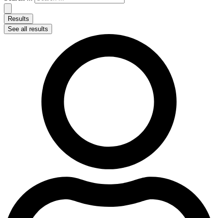
Results
See all results