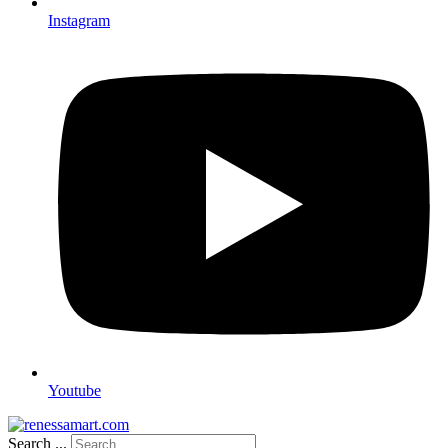
Instagram
Youtube
Search ...