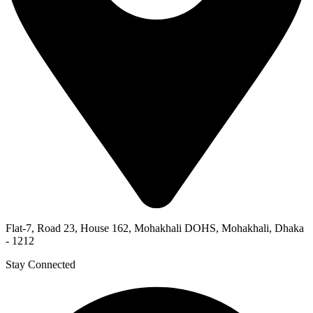
Flat-7, Road 23, House 162, Mohakhali DOHS, Mohakhali, Dhaka
- 1212
Stay Connected