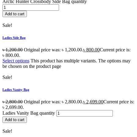
Arctic Hunter Crossbody Side Bag quantity
Add to cart
Sale!
Ladies Side Bag
৳
1,200.00
Original price was: ৳ 1,200.00.
৳
800.00
Current price is:
৳ 800.00.
Select options
This product has multiple variants. The options may
be chosen on the product page
Sale!
Ladies Vanity Bag
৳
2,800.00
Original price was: ৳ 2,800.00.
৳
2,699.00
Current price is:
৳ 2,699.00.
Ladies Vanity Bag quantity
Add to cart
Sale!