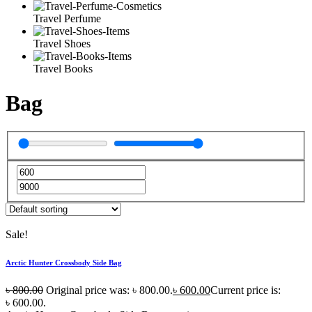
Travel Perfume
Travel Shoes
Travel Books
Bag
Sale!
Arctic Hunter Crossbody Side Bag
৳
800.00
Original price was: ৳ 800.00.
৳
600.00
Current price is:
৳ 600.00.