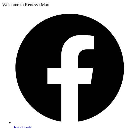
Welcome to Renessa Mart
Facebook