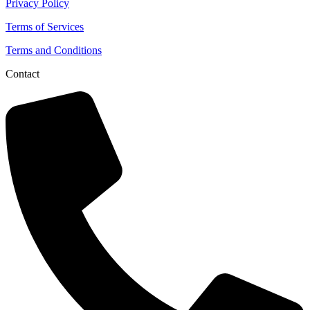
Privacy Policy
Terms of Services
Terms and Conditions
Contact