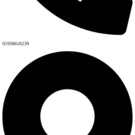
01958618239