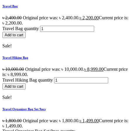
Travel Bag
৳
2,400.00
Original price was: ৳ 2,400.00.
৳
2,200.00
Current price is:
৳ 2,200.00.
Travel Bag quantity
Add to cart
Sale!
Travel Hiking Bag
৳
10,000.00
Original price was: ৳ 10,000.00.
৳
8,999.00
Current price
is: ৳ 8,999.00.
Travel Hiking Bag quantity
Add to cart
Sale!
Travel Organizer Bag Set 9pcs
৳
1,800.00
Original price was: ৳ 1,800.00.
৳
1,499.00
Current price is:
৳ 1,499.00.