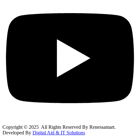
Copyright © 2025 All Rights Reserved By Renessamart.
Developed By
Digital Aid & IT Solutions