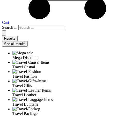
Cart
Search ...
Results
See all results
Mega Discount
Travel Casual
Travel Fashion
Travel Gifts
Travel Leather
Travel Luggage
Travel Package