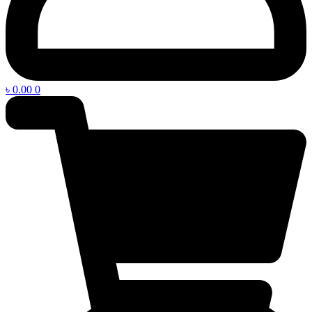
৳
0.00
0