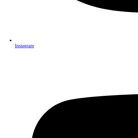
Instagram