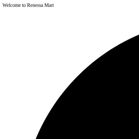
Welcome to Renessa Mart