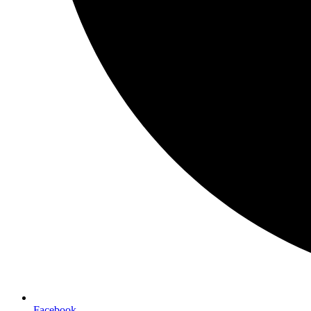
Facebook