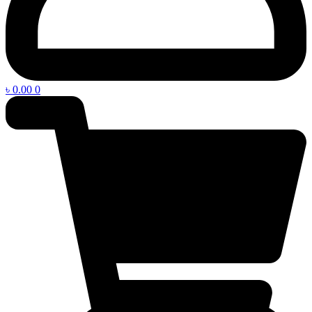
৳
0.00
0