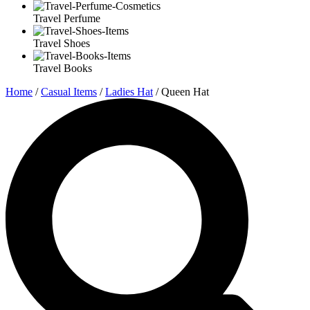
Travel Perfume
Travel Shoes
Travel Books
Home
/
Casual Items
/
Ladies Hat
/ Queen Hat