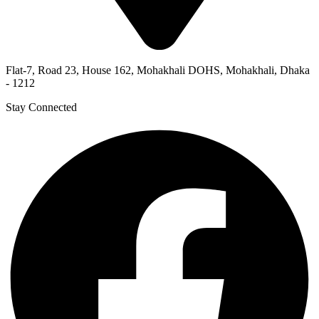
Flat-7, Road 23, House 162, Mohakhali DOHS, Mohakhali, Dhaka
- 1212
Stay Connected