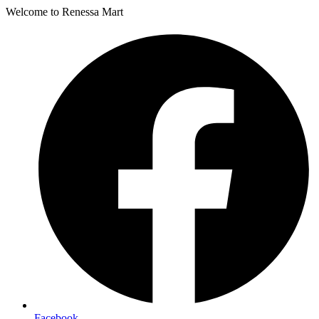
Welcome to Renessa Mart
Facebook