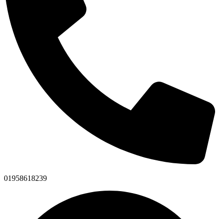
01958618239