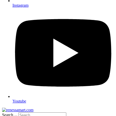
Instagram
Youtube
Search ...