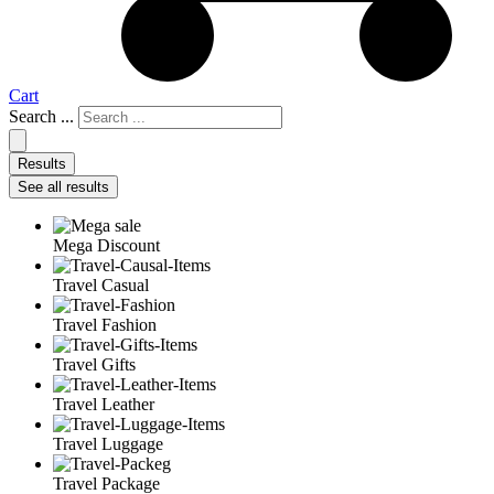
Cart
Search ...
Results
See all results
Mega Discount
Travel Casual
Travel Fashion
Travel Gifts
Travel Leather
Travel Luggage
Travel Package