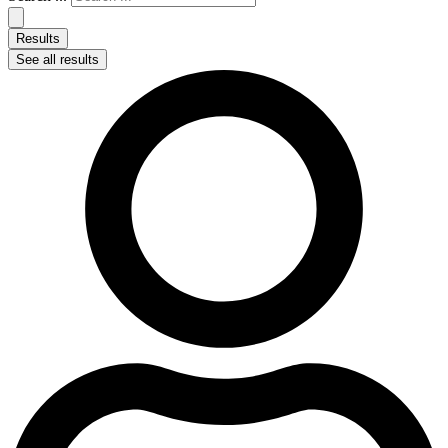
Results
See all results