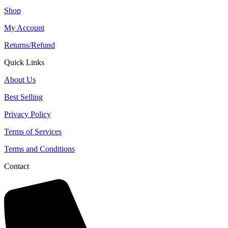
Shop
My Account
Returns/Refund
Quick Links
About Us
Best Selling
Privacy Policy
Terms of Services
Terms and Conditions
Contact