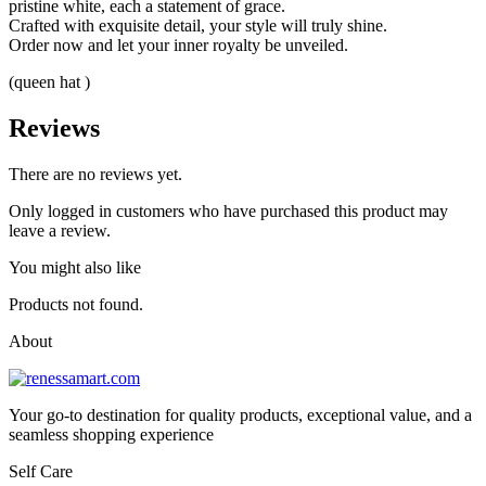
pristine white, each a statement of grace.
Crafted with exquisite detail, your style will truly shine.
Order now and let your inner royalty be unveiled.
(queen hat )
Reviews
There are no reviews yet.
Only logged in customers who have purchased this product may
leave a review.
You might also like
Products not found.
About
Your go-to destination for quality products, exceptional value, and a
seamless shopping experience
Self Care