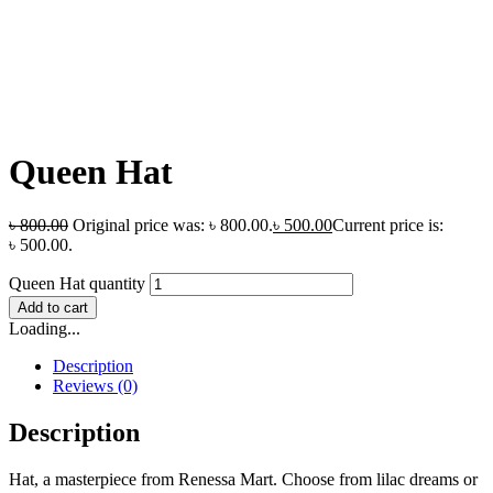
Queen Hat
৳
800.00
Original price was: ৳ 800.00.
৳
500.00
Current price is:
৳ 500.00.
Queen Hat quantity
Add to cart
Loading...
Description
Reviews (0)
Description
Hat, a masterpiece from Renessa Mart. Choose from lilac dreams or