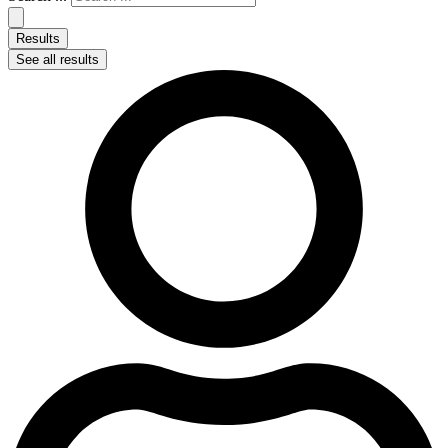
Results
See all results