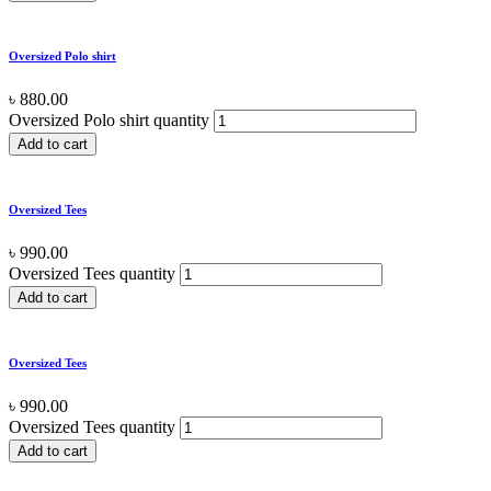
Oversized Polo shirt
৳
880.00
Oversized Polo shirt quantity
Add to cart
Oversized Tees
৳
990.00
Oversized Tees quantity
Add to cart
Oversized Tees
৳
990.00
Oversized Tees quantity
Add to cart