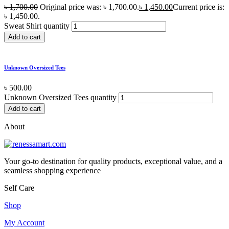
৳
1,700.00
Original price was: ৳ 1,700.00.
৳
1,450.00
Current price is:
৳ 1,450.00.
Sweat Shirt quantity
Add to cart
Unknown Oversized Tees
৳
500.00
Unknown Oversized Tees quantity
Add to cart
About
Your go-to destination for quality products, exceptional value, and a
seamless shopping experience
Self Care
Shop
My Account