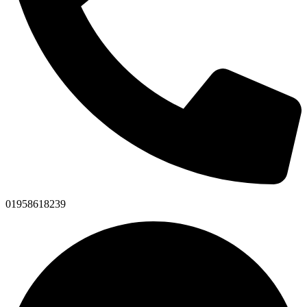
01958618239