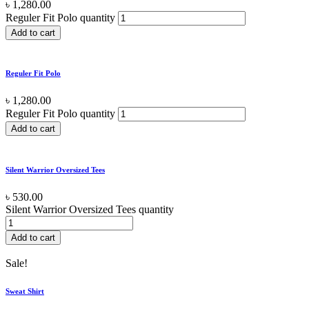
৳
1,280.00
Reguler Fit Polo quantity
Add to cart
Reguler Fit Polo
৳
1,280.00
Reguler Fit Polo quantity
Add to cart
Silent Warrior Oversized Tees
৳
530.00
Silent Warrior Oversized Tees quantity
Add to cart
Sale!
Sweat Shirt