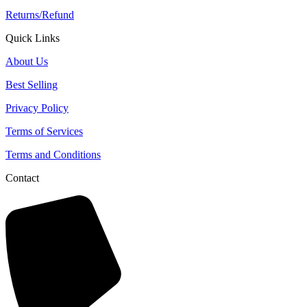
Returns/Refund
Quick Links
About Us
Best Selling
Privacy Policy
Terms of Services
Terms and Conditions
Contact