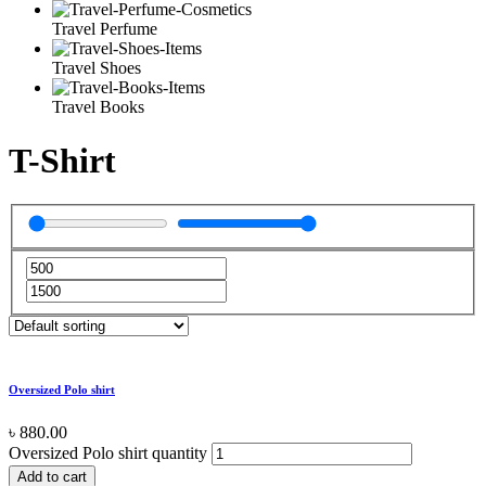
Travel Perfume
Travel Shoes
Travel Books
T-Shirt
Oversized Polo shirt
৳
880.00
Oversized Polo shirt quantity
Add to cart