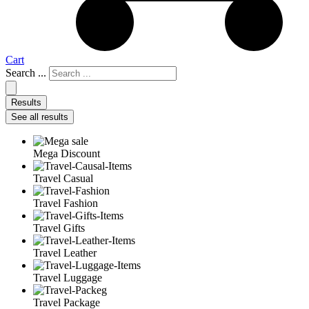
Cart
Search ...
Results
See all results
Mega Discount
Travel Casual
Travel Fashion
Travel Gifts
Travel Leather
Travel Luggage
Travel Package