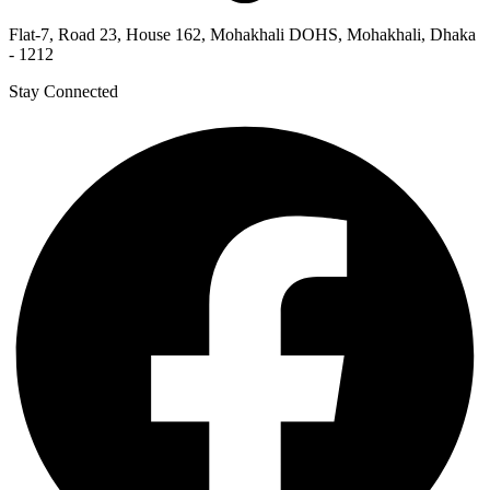
Flat-7, Road 23, House 162, Mohakhali DOHS, Mohakhali, Dhaka
- 1212
Stay Connected