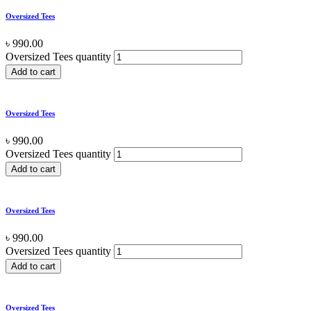
Oversized Tees
৳
990.00
Oversized Tees quantity
Add to cart
Oversized Tees
৳
990.00
Oversized Tees quantity
Add to cart
Oversized Tees
৳
990.00
Oversized Tees quantity
Add to cart
Oversized Tees