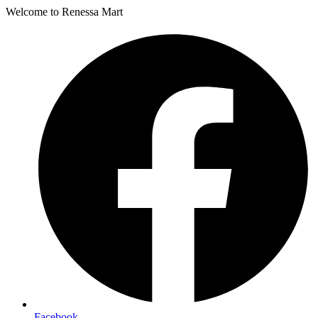
Welcome to Renessa Mart
Facebook