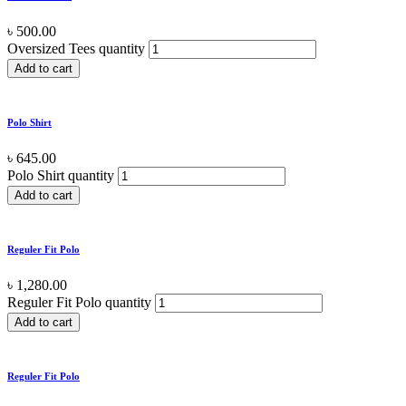
৳
500.00
Oversized Tees quantity
Add to cart
Polo Shirt
৳
645.00
Polo Shirt quantity
Add to cart
Reguler Fit Polo
৳
1,280.00
Reguler Fit Polo quantity
Add to cart
Reguler Fit Polo