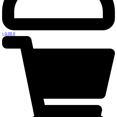
৳
0.00
0