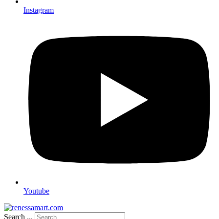
Instagram
Youtube
Search ...