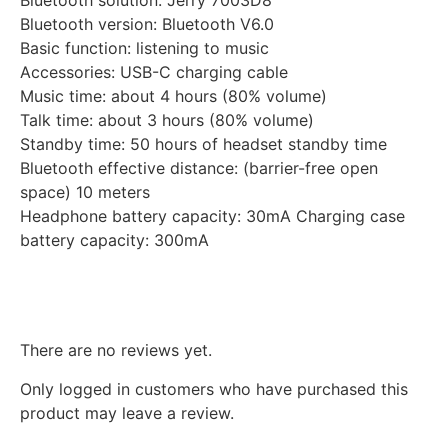
Bluetooth solution: Jerry 7003D8
Bluetooth version: Bluetooth V6.0
Basic function: listening to music
Accessories: USB-C charging cable
Music time: about 4 hours (80% volume)
Talk time: about 3 hours (80% volume)
Standby time: 50 hours of headset standby time
Bluetooth effective distance: (barrier-free open
space) 10 meters
Headphone battery capacity: 30mA Charging case
battery capacity: 300mA
Reviews
There are no reviews yet.
Only logged in customers who have purchased this
product may leave a review.