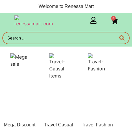
Welcome to Renessa Mart
0
Mega Discount
Travel Casual
Travel Fashion