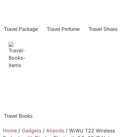
Travel Package
Travel Perfume
Travel Shoes
Travel Books
Home
/
Gadgets
/
Airpods
/ WiWU T22 Wireless