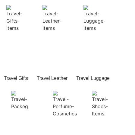
Travel Gifts
Travel Leather
Travel Luggage