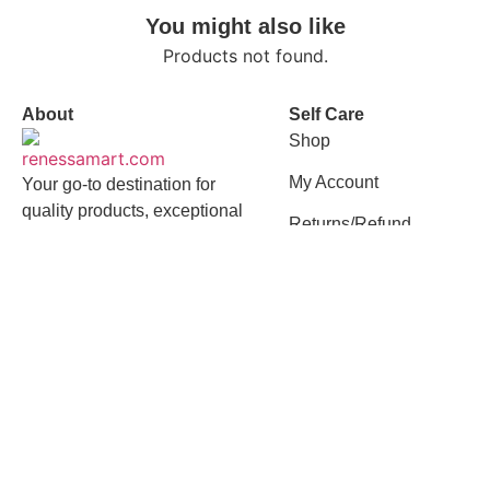
You might also like
Products not found.
About
Self Care
Shop
My Account
Your go-to destination for
quality products, exceptional
Returns/Refund
value, and a seamless
shopping experience
Quick Links
Contact
About Us
01958618239
Flat-7, Road 23,
Best Selling
House 162,
Mohakhali DOHS,
Privacy Policy
Mohakhali, Dhaka -