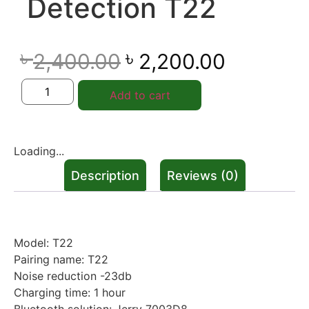
Detection T22
৳
৳
2,400.00
2,200.00
Add to cart
Loading...
Description
Reviews (0)
Description
Model: T22
Pairing name: T22
Noise reduction -23db
Charging time: 1 hour