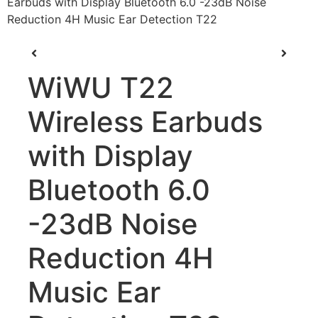
Earbuds with Display Bluetooth 6.0 -23dB Noise
Reduction 4H Music Ear Detection T22
WiWU T22
Wireless Earbuds
with Display
Bluetooth 6.0
-23dB Noise
Reduction 4H
Music Ear