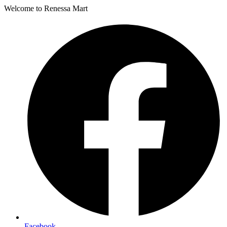
Welcome to Renessa Mart
Facebook