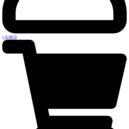
৳
0.00
0