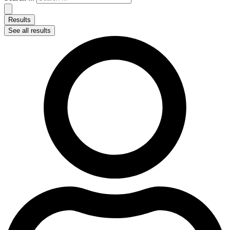
Results
See all results