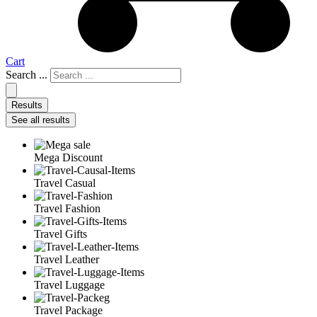
Cart
Search ...
Results
See all results
Mega Discount
Travel Casual
Travel Fashion
Travel Gifts
Travel Leather
Travel Luggage
Travel Package