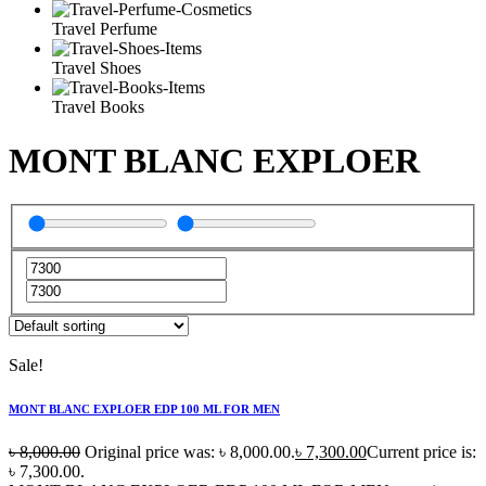
Travel Perfume
Travel Shoes
Travel Books
MONT BLANC EXPLOER
Sale!
MONT BLANC EXPLOER EDP 100 ML FOR MEN
৳
8,000.00
Original price was: ৳ 8,000.00.
৳
7,300.00
Current price is:
৳ 7,300.00.