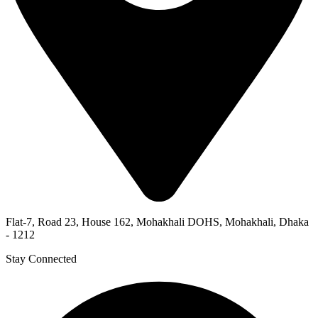
Flat-7, Road 23, House 162, Mohakhali DOHS, Mohakhali, Dhaka
- 1212
Stay Connected