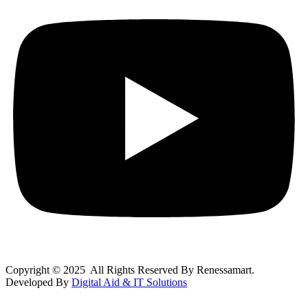
Copyright © 2025 All Rights Reserved By Renessamart.
Developed By
Digital Aid & IT Solutions