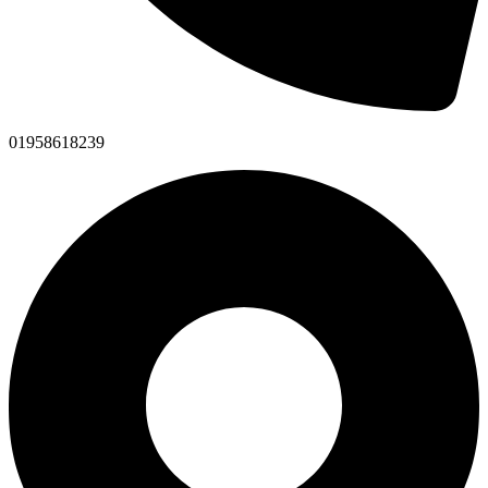
01958618239