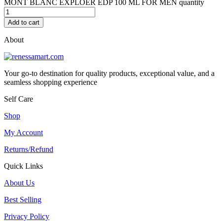
MONT BLANC EXPLOER EDP 100 ML FOR MEN quantity
Add to cart
About
Your go-to destination for quality products, exceptional value, and a
seamless shopping experience
Self Care
Shop
My Account
Returns/Refund
Quick Links
About Us
Best Selling
Privacy Policy