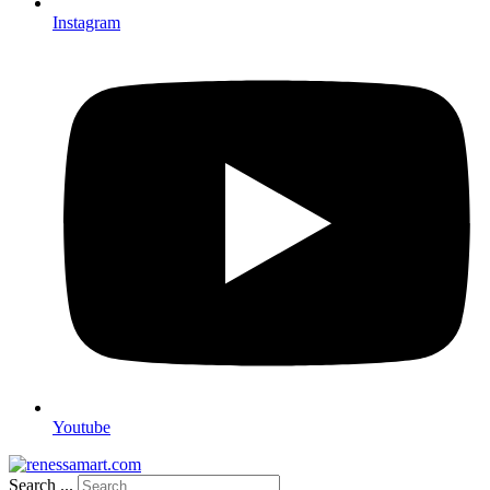
Instagram
Youtube
Search ...