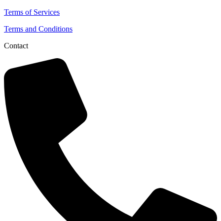
Terms of Services
Terms and Conditions
Contact