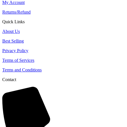
My Account
Returns/Refund
Quick Links
About Us
Best Selling
Privacy Policy
Terms of Services
Terms and Conditions
Contact