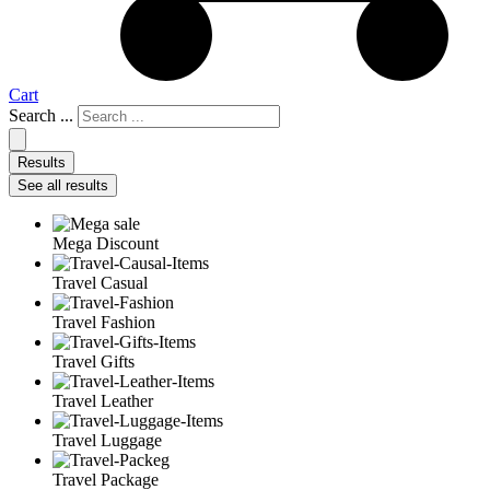
Cart
Search ...
Results
See all results
Mega Discount
Travel Casual
Travel Fashion
Travel Gifts
Travel Leather
Travel Luggage
Travel Package