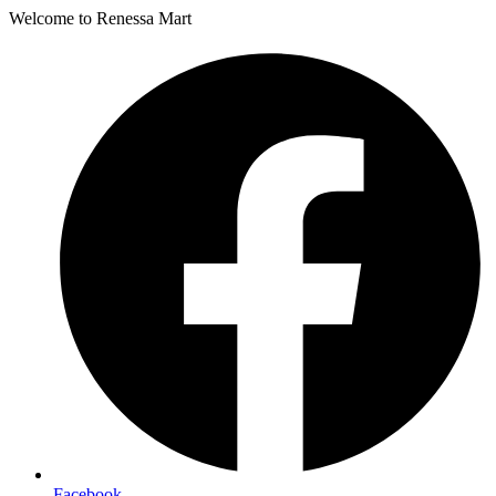
Welcome to Renessa Mart
Facebook