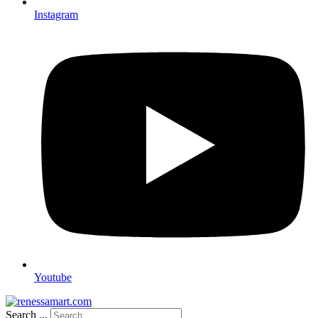
Instagram
Youtube
Search ...