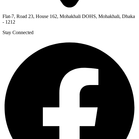
Flat-7, Road 23, House 162, Mohakhali DOHS, Mohakhali, Dhaka
- 1212
Stay Connected