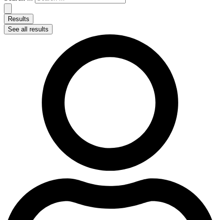
Results
See all results