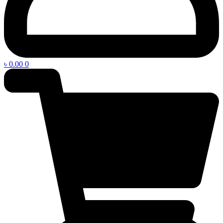
৳
0.00
0