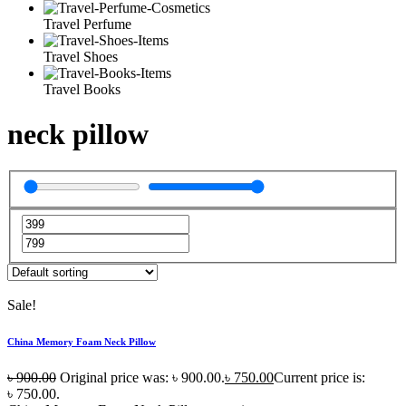
Travel Perfume
Travel Shoes
Travel Books
neck pillow
Sale!
China Memory Foam Neck Pillow
৳
900.00
Original price was: ৳ 900.00.
৳
750.00
Current price is:
৳ 750.00.