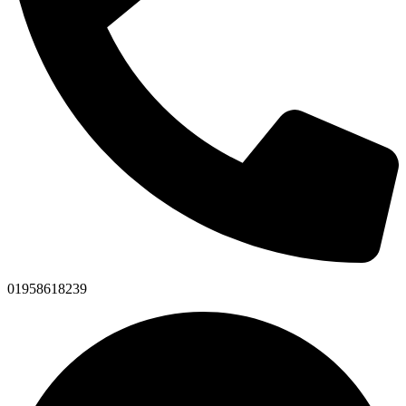
01958618239