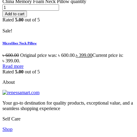
China Memory Foam Neck Pillow quantity
Add to cart
Rated
5.00
out of 5
Sale!
Microfiber Neck Pillow
৳
600.00
Original price was: ৳ 600.00.
৳
399.00
Current price is:
৳ 399.00.
Read more
Rated
5.00
out of 5
About
Your go-to destination for quality products, exceptional value, and a
seamless shopping experience
Self Care
Shop