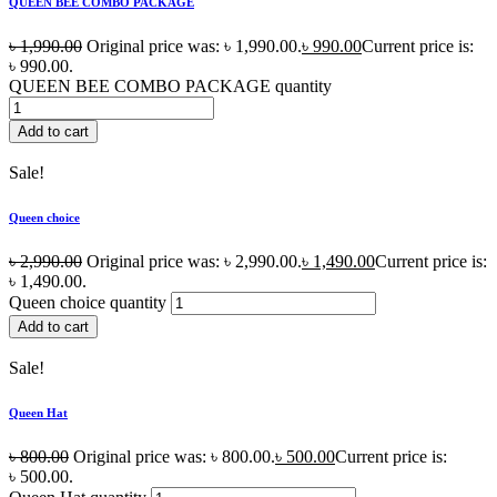
QUEEN BEE COMBO PACKAGE
৳
1,990.00
Original price was: ৳ 1,990.00.
৳
990.00
Current price is:
৳ 990.00.
QUEEN BEE COMBO PACKAGE quantity
Add to cart
Sale!
Queen choice
৳
2,990.00
Original price was: ৳ 2,990.00.
৳
1,490.00
Current price is:
৳ 1,490.00.
Queen choice quantity
Add to cart
Sale!
Queen Hat
৳
800.00
Original price was: ৳ 800.00.
৳
500.00
Current price is:
৳ 500.00.