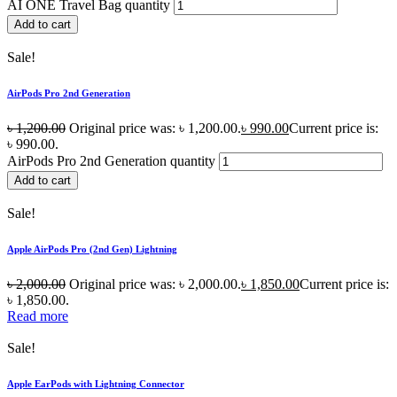
AI ONE Travel Bag quantity
Add to cart
Sale!
AirPods Pro 2nd Generation
৳
1,200.00
Original price was: ৳ 1,200.00.
৳
990.00
Current price is:
৳ 990.00.
AirPods Pro 2nd Generation quantity
Add to cart
Sale!
Apple AirPods Pro (2nd Gen) Lightning
৳
2,000.00
Original price was: ৳ 2,000.00.
৳
1,850.00
Current price is:
৳ 1,850.00.
Read more
Sale!
Apple EarPods with Lightning Connector