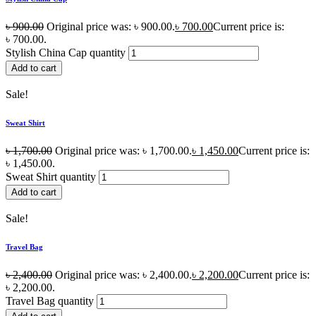
৳
900.00
Original price was: ৳ 900.00.
৳
700.00
Current price is:
৳ 700.00.
Stylish China Cap quantity
Add to cart
Sale!
Sweat Shirt
৳
1,700.00
Original price was: ৳ 1,700.00.
৳
1,450.00
Current price is:
৳ 1,450.00.
Sweat Shirt quantity
Add to cart
Sale!
Travel Bag
৳
2,400.00
Original price was: ৳ 2,400.00.
৳
2,200.00
Current price is:
৳ 2,200.00.
Travel Bag quantity