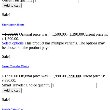
Queen Hat quantity
Add to cart
Sale!
Short Inner Shorts
৳
1,500.00
Original price was: ৳ 1,500.00.
৳
1,390.00
Current price is:
৳ 1,390.00.
Select options
This product has multiple variants. The options may
be chosen on the product page
Sale!
Smart Traveler Choice
৳
1,990.00
Original price was: ৳ 1,990.00.
৳
990.00
Current price is:
৳ 990.00.
Smart Traveler Choice quantity
Add to cart
Sale!
Stylish China Cap