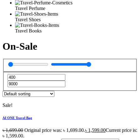
Travel Perfume
Travel Shoes
Travel Books
On-Sale
Sale!
AI ONE Travel Bag
৳
1,699.00
Original price was: ৳ 1,699.00.
৳
1,599.00
Current price is:
৳ 1,599.00.