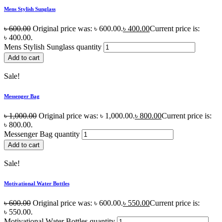
Mens Stylish Sunglass
৳
600.00
Original price was: ৳ 600.00.
৳
400.00
Current price is:
৳ 400.00.
Mens Stylish Sunglass quantity
Add to cart
Sale!
Messenger Bag
৳
1,000.00
Original price was: ৳ 1,000.00.
৳
800.00
Current price is:
৳ 800.00.
Messenger Bag quantity
Add to cart
Sale!
Motivational Water Bottles
৳
600.00
Original price was: ৳ 600.00.
৳
550.00
Current price is:
৳ 550.00.
Motivational Water Bottles quantity