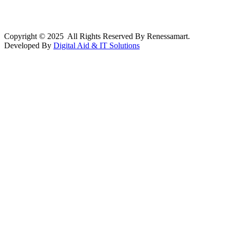
Copyright © 2025 All Rights Reserved By Renessamart.
Developed By
Digital Aid & IT Solutions