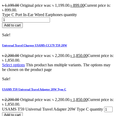
৳
1,199.00
Original price was: ৳ 1,199.00.
৳
899.00
Current price is:
৳ 899.00.
Type C Port In-Ear Wired Earphones quantity
Add to cart
Sale!
Universal Travel Charger USAMS-CC179 T59 20W
৳
2,200.00
Original price was: ৳ 2,200.00.
৳
1,850.00
Current price is:
৳ 1,850.00.
Select options
This product has multiple variants. The options may
be chosen on the product page
Sale!
USAMS T59 Universal Travel Adapter 20W Type C
৳
2,200.00
Original price was: ৳ 2,200.00.
৳
1,850.00
Current price is:
৳ 1,850.00.
USAMS T59 Universal Travel Adapter 20W Type C quantity
Add to cart