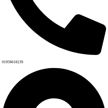
01958618239