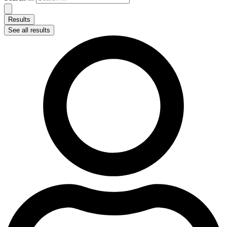
Results
See all results