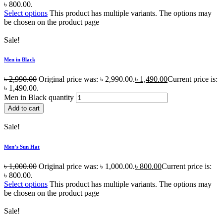
৳ 800.00.
Select options
This product has multiple variants. The options may
be chosen on the product page
Sale!
Men in Black
৳
2,990.00
Original price was: ৳ 2,990.00.
৳
1,490.00
Current price is:
৳ 1,490.00.
Men in Black quantity
Add to cart
Sale!
Men’s Sun Hat
৳
1,000.00
Original price was: ৳ 1,000.00.
৳
800.00
Current price is:
৳ 800.00.
Select options
This product has multiple variants. The options may
be chosen on the product page
Sale!