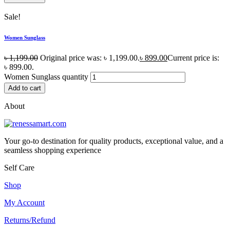
Sale!
Women Sunglass
৳
1,199.00
Original price was: ৳ 1,199.00.
৳
899.00
Current price is:
৳ 899.00.
Women Sunglass quantity
Add to cart
About
Your go-to destination for quality products, exceptional value, and a
seamless shopping experience
Self Care
Shop
My Account
Returns/Refund