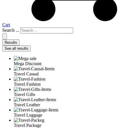
Cart
Search ...
Results
See all results
Mega Discount
Travel Casual
Travel Fashion
Travel Gifts
Travel Leather
Travel Luggage
Travel Package