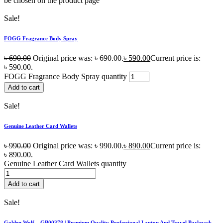
be chosen on the product page
Sale!
FOGG Fragrance Body Spray
৳
690.00
Original price was: ৳ 690.00.
৳
590.00
Current price is:
৳ 590.00.
FOGG Fragrance Body Spray quantity
Add to cart
Sale!
Genuine Leather Card Wallets
৳
990.00
Original price was: ৳ 990.00.
৳
890.00
Current price is:
৳ 890.00.
Genuine Leather Card Wallets quantity
Add to cart
Sale!
Golden Wolf – GB00378 | Premium Quality Professional Laptop And Travel Backpack –