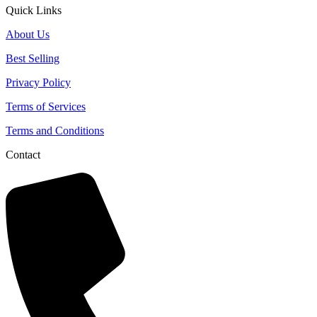
Quick Links
About Us
Best Selling
Privacy Policy
Terms of Services
Terms and Conditions
Contact