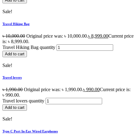
Add to cart
Sale!
Travel Hiking Bag
৳
10,000.00
Original price was: ৳ 10,000.00.
৳
8,999.00
Current price
is: ৳ 8,999.00.
Travel Hiking Bag quantity
Add to cart
Sale!
Travel lovers
৳
1,990.00
Original price was: ৳ 1,990.00.
৳
990.00
Current price is:
৳ 990.00.
Travel lovers quantity
Add to cart
Sale!
Type C Port In-Ear Wired Earphones