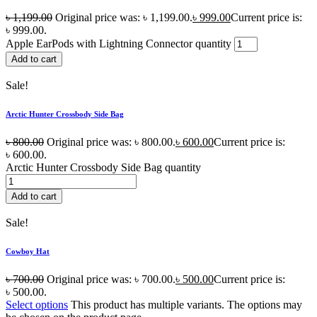
৳
1,199.00
Original price was: ৳ 1,199.00.
৳
999.00
Current price is:
৳ 999.00.
Apple EarPods with Lightning Connector quantity
Add to cart
Sale!
Arctic Hunter Crossbody Side Bag
৳
800.00
Original price was: ৳ 800.00.
৳
600.00
Current price is:
৳ 600.00.
Arctic Hunter Crossbody Side Bag quantity
Add to cart
Sale!
Cowboy Hat
৳
700.00
Original price was: ৳ 700.00.
৳
500.00
Current price is:
৳ 500.00.
Select options
This product has multiple variants. The options may