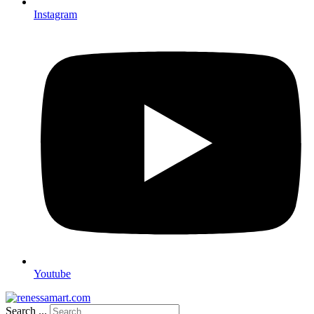
Instagram
Youtube
Search ...