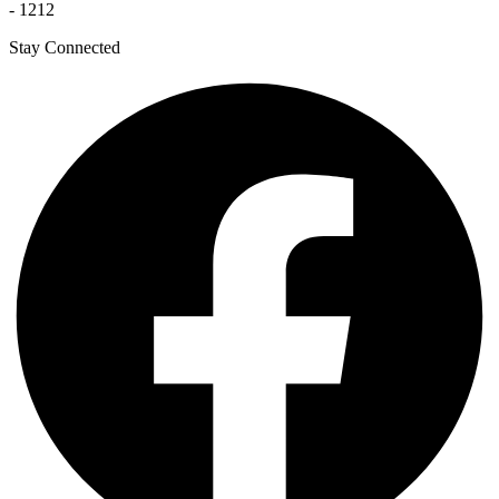
- 1212
Stay Connected