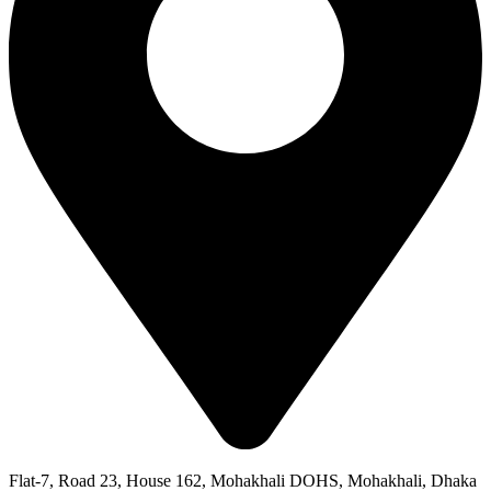
Flat-7, Road 23, House 162, Mohakhali DOHS, Mohakhali, Dhaka