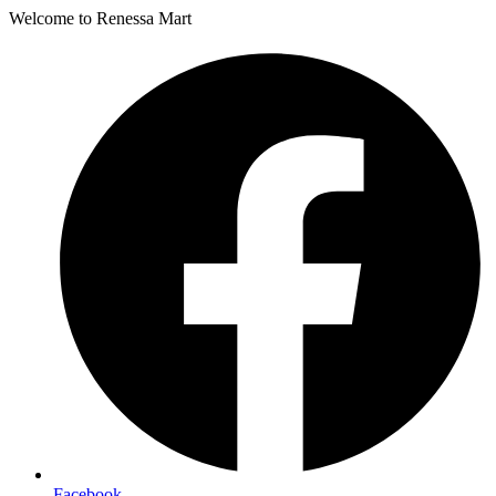
Welcome to Renessa Mart
Facebook