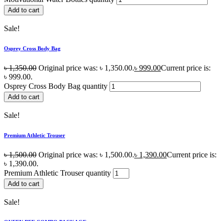
Add to cart
Sale!
Osprey Cross Body Bag
৳
1,350.00
Original price was: ৳ 1,350.00.
৳
999.00
Current price is:
৳ 999.00.
Osprey Cross Body Bag quantity
Add to cart
Sale!
Premium Athletic Trouser
৳
1,500.00
Original price was: ৳ 1,500.00.
৳
1,390.00
Current price is:
৳ 1,390.00.
Premium Athletic Trouser quantity
Add to cart
Sale!