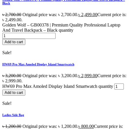
Black
৳
2,700.00
Original price was: ৳ 2,700.00.
৳
2,499.00
Current price is:
৳ 2,499.00.
Golden Wolf – GB00378 | Premium Quality Professional Laptop
And Travel Backpack – Black quantity
Add to cart
Sale!
HW69 Pro Max Amoled Display Island Smartwatch
৳
3,200.00
Original price was: ৳ 3,200.00.
৳
2,999.00
Current price is:
৳ 2,999.00.
HW69 Pro Max Amoled Display Island Smartwatch quantity
Add to cart
Sale!
Ladies Side Bag
৳
1,200.00
Original price was: ৳ 1,200.00.
৳
800.00
Current price is: