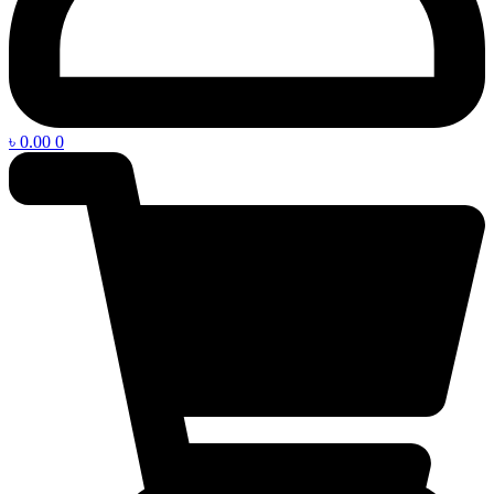
৳
0.00
0