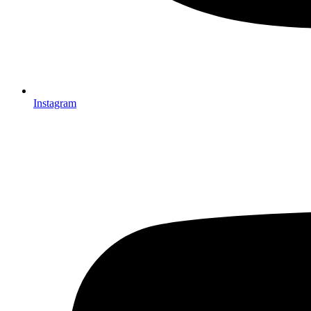
Instagram