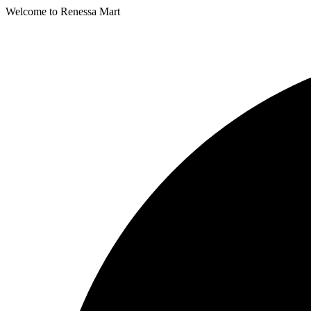
Welcome to Renessa Mart