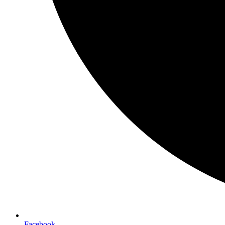
Facebook